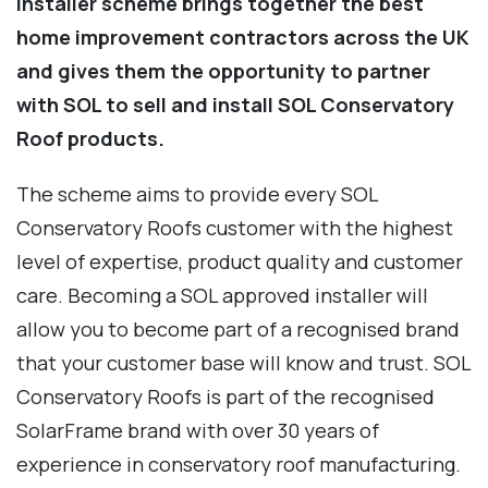
Installer scheme brings together the best
home improvement contractors across the UK
and gives them the opportunity to partner
with SOL to sell and install SOL Conservatory
Roof products.
The scheme aims to provide every SOL
Conservatory Roofs customer with the highest
level of expertise, product quality and customer
care. Becoming a SOL approved installer will
allow you to become part of a recognised brand
that your customer base will know and trust. SOL
Conservatory Roofs is part of the recognised
SolarFrame brand with over 30 years of
experience in conservatory roof manufacturing.