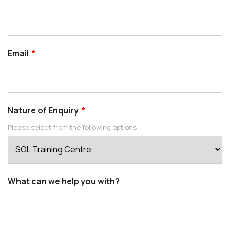
Email
Nature of Enquiry
Please select from the following options:
What can we help you with?