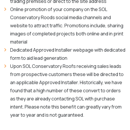
trading premises or direct to the site address
Online promotion of your company on the SOL
Conservatory Roods social media channels and
website to attract traffic. Promotions include, sharing
images of completed projects both online and in print
material
Dedicated Approved Installer webpage with dedicated
form to aid lead generation
Upon SOL Conservatory Roofs receiving sales leads
from prospective customers these will be directed to
an applicable Approved Installer. Historically, we have
found that a high number of these convert to orders
as they are already contacting SOL with purchase
intent. Please note this benefit can greatly vary from
year to year and is not guaranteed.