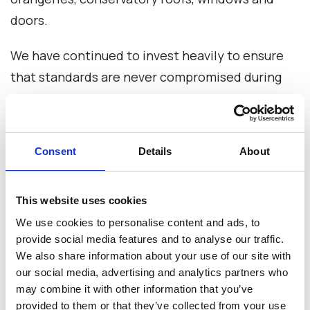
doors.
We have continued to invest heavily to ensure
that standards are never compromised during
our periods of growth.
Our SOLid roof systems can easily be retrofitted
Consent
Details
About
to existing conservatories or as part of a new
build conservatory.
This website uses cookies
Our roof systems are designed with installers in
We use cookies to personalise content and ads, to
mind, with fitter friendly features such as fewer
provide social media features and to analyse our traffic.
components (pre-positioned ring nuts & bolts,
We also share information about your use of our site with
our social media, advertising and analytics partners who
box gutter assembly and adjustable angles on
may combine it with other information that you’ve
the hip, valley and ridge), meaning less time on-
provided to them or that they’ve collected from your use