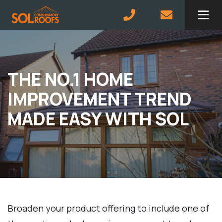
Skip to main content
THE NO.1 HOME
IMPROVEMENT TREND
MADE EASY WITH SOL
Broaden your product offering to include one of