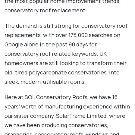
the most popular home improvement trends;
conservatory roof replacement!
The demand is still strong for conservatory roof
replacements, with over 175,000 searches on
Google alone in the past 90 days for
conservatory roof related keywords. UK
homeowners are still looking to transform their
old, tired polycarbonate conservatories, into
sleek, modern, utilisable rooms.
Here at SOL Conservatory Roofs, we have 16
years’ worth of manufacturing experience within
our sister company, SolarFrame Limited, where
we have been producing conservatories,
orangeries, conservatory roofs, windows and