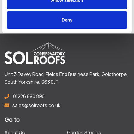
Allow selection
FIND OUT MORE
Deny
Unit 3 Davey Road, Fields End Business Park, Goldthorpe,
South Yorkshire, S63 0JF
01226 890 890
sales@solroofs.co.uk
Go to
About Us
Garden Studios