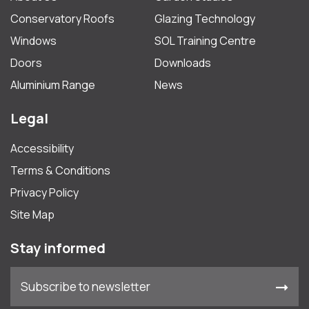
Conservatory Roofs
Glazing Technology
Windows
SOL Training Centre
Doors
Downloads
Aluminium Range
News
Legal
Accessibility
Terms & Conditions
Privacy Policy
Site Map
Stay informed
Subscribe to newsletter